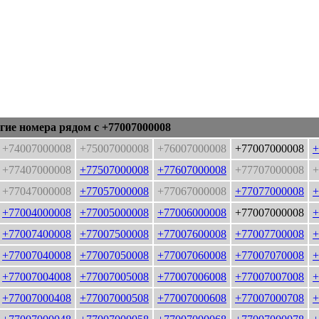
гие номера рядом с +77007000008
+74007000008
+75007000008
+76007000008
+77007000008
+
+77407000008
+77507000008
+77607000008
+77707000008
+
+77047000008
+77057000008
+77067000008
+77077000008
+
+77004000008
+77005000008
+77006000008
+77007000008
+
+77007400008
+77007500008
+77007600008
+77007700008
+
+77007040008
+77007050008
+77007060008
+77007070008
+
+77007004008
+77007005008
+77007006008
+77007007008
+
+77007000408
+77007000508
+77007000608
+77007000708
+