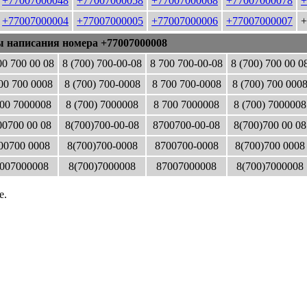
+77007000048
+77007000058
+77007000068
+77007000078
+
+77007000004
+77007000005
+77007000006
+77007000007
+
ы написания номера +77007000008
00 700 00 08
8 (700) 700-00-08
8 700 700-00-08
8 (700) 700 00 0
00 700 0008
8 (700) 700-0008
8 700 700-0008
8 (700) 700 000
00 7000008
8 (700) 7000008
8 700 7000008
8 (700) 7000008
0700 00 08
8(700)700-00-08
8700700-00-08
8(700)700 00 08
00700 0008
8(700)700-0008
8700700-0008
8(700)700 0008
007000008
8(700)7000008
87007000008
8(700)7000008
е.