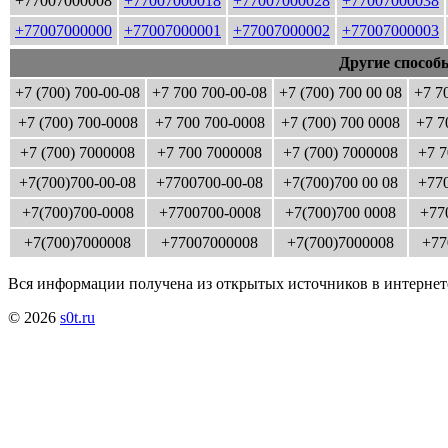
+77007000008
+77007000018
+77007000028
+77007000038
+77007000000
+77007000001
+77007000002
+77007000003
Другие способ
+7 (700) 700-00-08
+7 700 700-00-08
+7 (700) 700 00 08
+7 7
+7 (700) 700-0008
+7 700 700-0008
+7 (700) 700 0008
+7 7
+7 (700) 7000008
+7 700 7000008
+7 (700) 7000008
+7 7
+7(700)700-00-08
+7700700-00-08
+7(700)700 00 08
+770
+7(700)700-0008
+7700700-0008
+7(700)700 0008
+77
+7(700)7000008
+77007000008
+7(700)7000008
+77
Вся информации получена из открытых источников в интернет
© 2026
s0t.ru