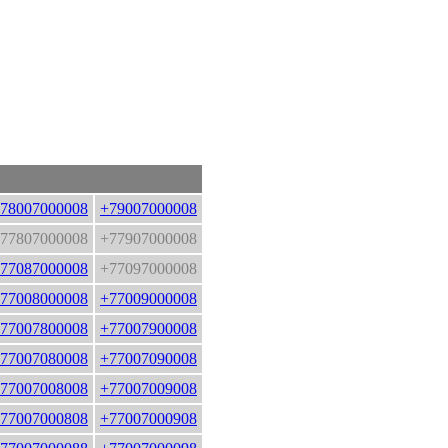
78007000008
+79007000008
77807000008
+77907000008
77087000008
+77097000008
77008000008
+77009000008
77007800008
+77007900008
77007080008
+77007090008
77007008008
+77007009008
77007000808
+77007000908