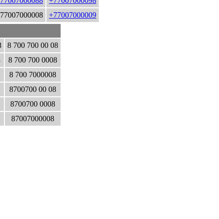
77007000088
+77007000098
77007000008
+77007000009
8
8 700 700 00 08
8
8 700 700 0008
8 700 7000008
8700700 00 08
8700700 0008
87007000008