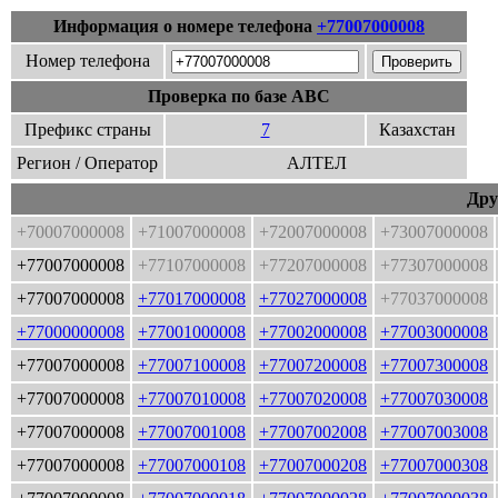
Информация о номере телефона
+77007000008
Номер телефона
Проверка по базе ABC
Префикс страны
7
Казахстан
Регион / Оператор
АЛТЕЛ
Дру
+70007000008
+71007000008
+72007000008
+73007000008
+77007000008
+77107000008
+77207000008
+77307000008
+77007000008
+77017000008
+77027000008
+77037000008
+77000000008
+77001000008
+77002000008
+77003000008
+77007000008
+77007100008
+77007200008
+77007300008
+77007000008
+77007010008
+77007020008
+77007030008
+77007000008
+77007001008
+77007002008
+77007003008
+77007000008
+77007000108
+77007000208
+77007000308