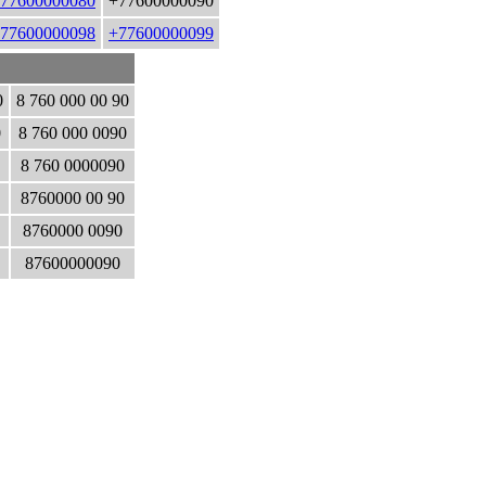
77600000080
+77600000090
77600000098
+77600000099
0
8 760 000 00 90
0
8 760 000 0090
8 760 0000090
8760000 00 90
8760000 0090
87600000090