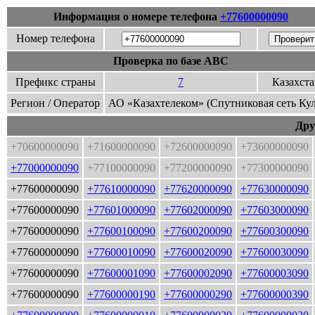
Информация о номере телефона
+77600000090
Номер телефона
Проверка по базе ABC
Префикс страны
7
Казахст
Регион / Оператор
АО «Казахтелеком» (Спутниковая сеть Ку
Дру
+70600000090
+71600000090
+72600000090
+73600000090
+77000000090
+77100000090
+77200000090
+77300000090
+77600000090
+77610000090
+77620000090
+77630000090
+77600000090
+77601000090
+77602000090
+77603000090
+77600000090
+77600100090
+77600200090
+77600300090
+77600000090
+77600010090
+77600020090
+77600030090
+77600000090
+77600001090
+77600002090
+77600003090
+77600000090
+77600000190
+77600000290
+77600000390