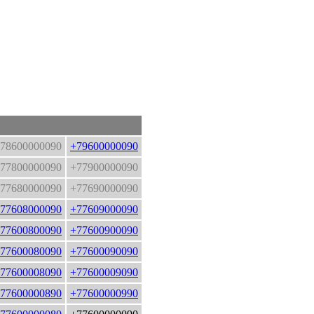
78600000090
+79600000090
77800000090
+77900000090
77680000090
+77690000090
77608000090
+77609000090
77600800090
+77600900090
77600080090
+77600090090
77600008090
+77600009090
77600000890
+77600000990