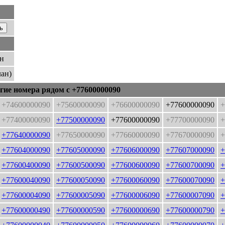
ан
лан)
гие номера рядом с +77600000090
+74600000090
+75600000090
+76600000090
+77600000090
+
+77400000090
+77500000090
+77600000090
+77700000090
+
+77640000090
+77650000090
+77660000090
+77670000090
+
+77604000090
+77605000090
+77606000090
+77607000090
+
+77600400090
+77600500090
+77600600090
+77600700090
+
+77600040090
+77600050090
+77600060090
+77600070090
+
+77600004090
+77600005090
+77600006090
+77600007090
+
+77600000490
+77600000590
+77600000690
+77600000790
+