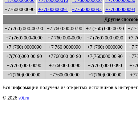
+77600000000
+77600000010
+77600000020
+77600000030
+77600000090
+77600000091
+77600000092
+77600000093
Другие способ
+7 (760) 000-00-90
+7 760 000-00-90
+7 (760) 000 00 90
+7 7
+7 (760) 000-0090
+7 760 000-0090
+7 (760) 000 0090
+7 7
+7 (760) 0000090
+7 760 0000090
+7 (760) 0000090
+7 7
+7(760)000-00-90
+7760000-00-90
+7(760)000 00 90
+776
+7(760)000-0090
+7760000-0090
+7(760)000 0090
+77
+7(760)0000090
+77600000090
+7(760)0000090
+77
Вся информации получена из открытых источников в интернет
© 2026
s0t.ru