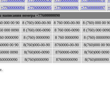
+77600000040
+77600000050
+77600000060
+77600000070
+
+77600000094
+77600000095
+77600000096
+77600000097
+
ы написания номера +77600000090
60 000 00 90
8 (760) 000-00-90
8 760 000-00-90
8 (760) 000 00 9
60 000 0090
8 (760) 000-0090
8 760 000-0090
8 (760) 000 009
60 0000090
8 (760) 0000090
8 760 0000090
8 (760) 0000090
0000 00 90
8(760)000-00-90
8760000-00-90
8(760)000 00 90
60000 0090
8(760)000-0090
8760000-0090
8(760)000 0090
600000090
8(760)0000090
87600000090
8(760)0000090
е.